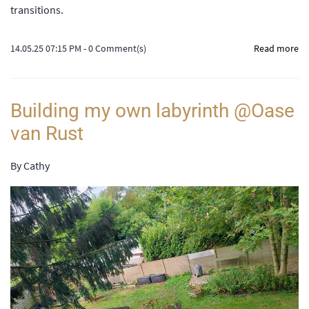
transitions.
14.05.25 07:15 PM
-
0
Comment(s)
Read more
Building my own labyrinth @Oase
van Rust
By
Cathy