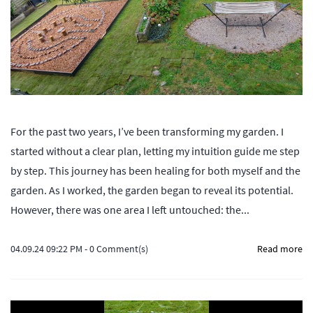
For the past two years, I’ve been transforming my garden. I
started without a clear plan, letting my intuition guide me step
by step. This journey has been healing for both myself and the
garden. As I worked, the garden began to reveal its potential.
However, there was one area I left untouched: the...
04.09.24 09:22 PM
-
0
Comment(s)
Read more