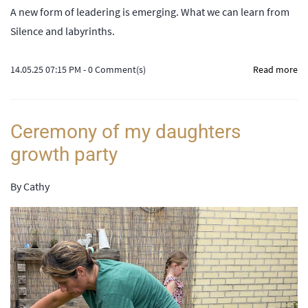
A new form of leadering is emerging. What we can learn from
Silence and labyrinths.
14.05.25 07:15 PM
-
0
Comment(s)
Read more
Ceremony of my daughters
growth party
By
Cathy