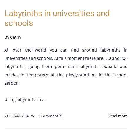
Labyrinths in universities and
schools
By
Cathy
All over the world you can find ground labyrinths in
universities and schools. At this moment there are 150 and 200
labyrinths, going from permanent labyrinths outside and
inside, to temporary at the playground or in the school
garden.
Using labyrinths in ...
21.05.24 07:54 PM
-
0
Comment(s)
Read more