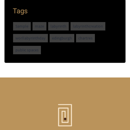
Tags
Sample
maze
labyrinth
labyrinthcreation
worllabyrinthday
edingburgh
chartres
public spaces