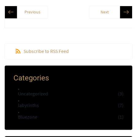
Previous
Next
Subscribe to RSS Feed
Categories
Uncategorized
(3)
labyrinths
(7)
Bluezone
(1)