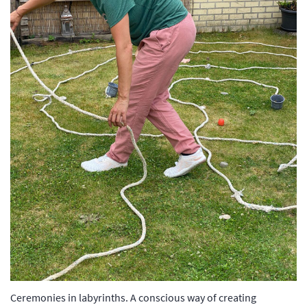
Ceremonies in labyrinths. A conscious way of creating