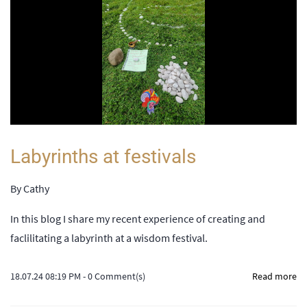
Labyrinths at festivals
By
Cathy
In this blog I share my recent experience of creating and
faclilitating a labyrinth at a wisdom festival.
18.07.24 08:19 PM
-
0
Comment(s)
Read more